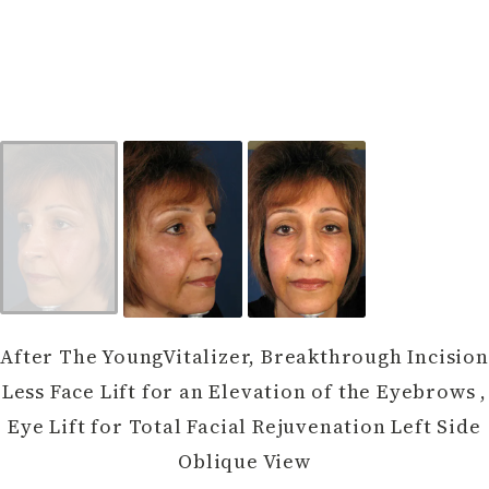
After The YoungVitalizer, Breakthrough Incision
Less Face Lift for an Elevation of the Eyebrows ,
Eye Lift for Total Facial Rejuvenation Left Side
Oblique View