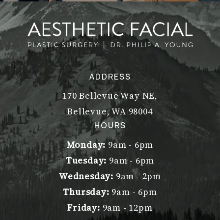
ADDRESS
170 Bellevue Way NE,
Bellevue, WA 98004
(opens in a new tab)
HOURS
Monday:
9am - 6pm
Tuesday:
9am - 6pm
Wednesday:
9am - 2pm
Thursday:
9am - 6pm
Friday:
9am - 12pm