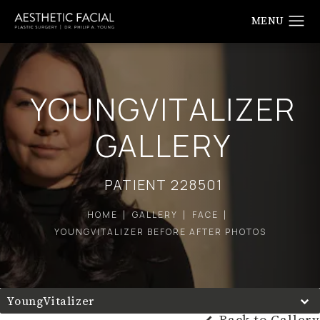
YOUNGVITALIZER
GALLERY
PATIENT 228501
HOME
GALLERY
FACE
YOUNGVITALIZER BEFORE AFTER PHOTOS
YoungVitalizer
Back to Gallery