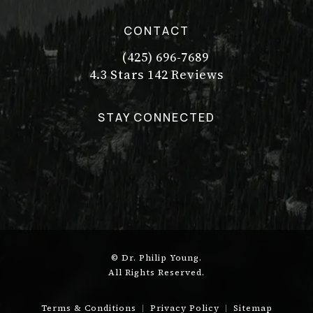
CONTACT
(425) 696-7689
Call Dr. Philip Young on the pho
Dr. Philip Young reviews:
(Opens in a new tab)
4.3 Stars 142 Reviews
STAY CONNECTED
© Dr. Philip Young.
All Rights Reserved.
Terms & Conditions
Privacy Policy
Sitemap