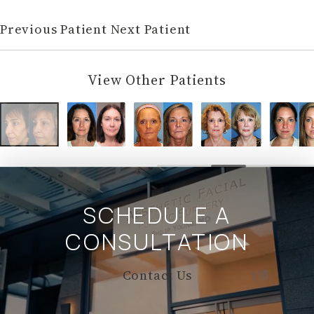
Previous Patient
Next Patient
View Other Patients
SCHEDULE A
CONSULTATION
Contact Us