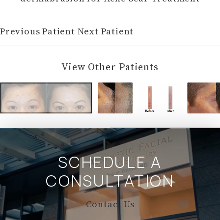
Previous Patient
Next Patient
View Other Patients
SCHEDULE A
CONSULTATION
Contact Us