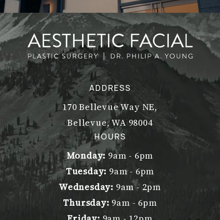
ADDRESS
170 Bellevue Way NE,
Bellevue, WA 98004
(opens in a new tab)
HOURS
Monday:
9am - 6pm
Tuesday:
9am - 6pm
Wednesday:
9am - 2pm
Thursday:
9am - 6pm
Friday:
9am - 12pm