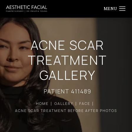
ACNE SCAR
TREATMENT
GALLERY
PATIENT 411489
HOME
GALLERY
FACE
ACNE SCAR TREATMENT BEFORE AFTER PHOTOS