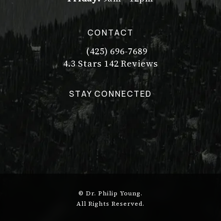
CONTACT
(425) 696-7689
Call Dr. Philip Young on the pho
Dr. Philip Young reviews:
(Opens in a new tab)
4.3 Stars 142 Reviews
STAY CONNECTED
© Dr. Philip Young.
All Rights Reserved.