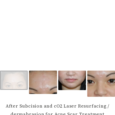
After Subcision and cO2 Laser Resurfacing /
dermabrasion for Acne Scar Treatment