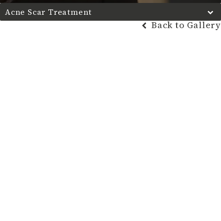
Acne Scar Treatment
Back to Gallery