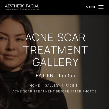
ACNE SCAR
TREATMENT
GALLERY
PATIENT 133856
HOME
GALLERY
FACE
ACNE SCAR TREATMENT BEFORE AFTER PHOTOS