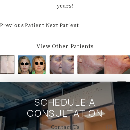
years!
Previous Patient
Next Patient
View Other Patients
SCHEDULE A
CONSULTATION
Contact Us