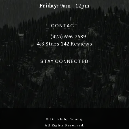
Friday:
9am - 12pm
CONTACT
(425) 696-7689
Call Dr. Philip Young on the pho
Dr. Philip Young reviews:
(Opens in a new tab)
4.3 Stars 142 Reviews
STAY CONNECTED
© Dr. Philip Young.
All Rights Reserved.