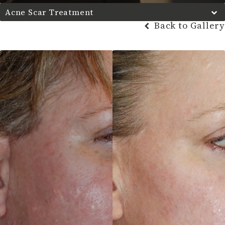
Acne Scar Treatment
Back to Gallery