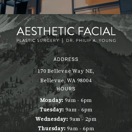
ADDRESS
170 Bellevue Way NE,
Bellevue, WA 98004
(opens in a new tab)
HOURS
Monday:
9am - 6pm
Tuesday:
9am - 6pm
Wednesday:
9am - 2pm
Thursday:
9am - 6pm