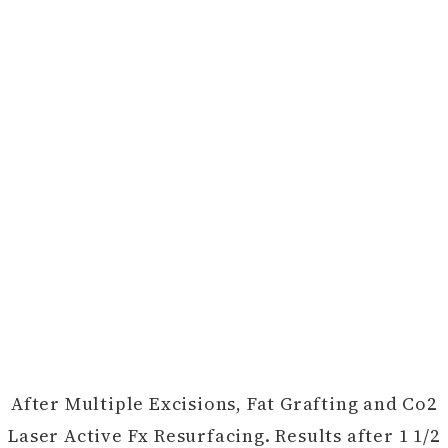
After Multiple Excisions, Fat Grafting and Co2
Laser Active Fx Resurfacing. Results after 1 1/2