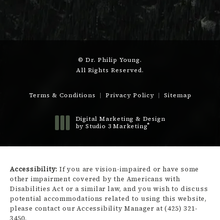
© Dr. Philip Young.
All Rights Reserved.
Terms & Conditions
Privacy Policy
Sitemap
Digital Marketing & Design
®
by Studio 3 Marketing
(opens in a new tab)
Accessibility:
If you are vision-impaired or have some
other impairment covered by the Americans with
Disabilities Act or a similar law, and you wish to discuss
potential accommodations related to using this website,
please contact our Accessibility Manager at
(425) 321-
3450
.