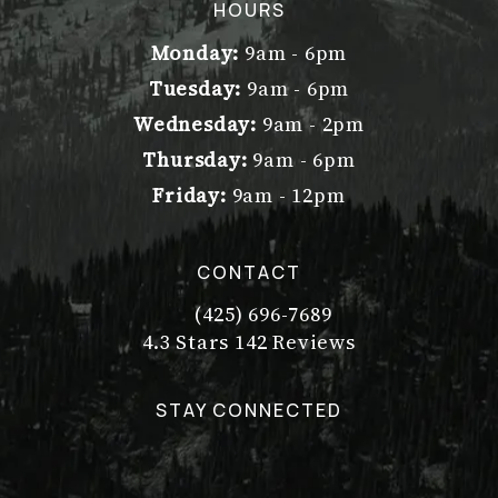
(opens in a new tab)
HOURS
Monday:
9am - 6pm
Tuesday:
9am - 6pm
Wednesday:
9am - 2pm
Thursday:
9am - 6pm
Friday:
9am - 12pm
CONTACT
(425) 696-7689
Call Dr. Philip Young on the pho
Dr. Philip Young reviews:
(Opens in a new tab)
4.3 Stars 142 Reviews
STAY CONNECTED