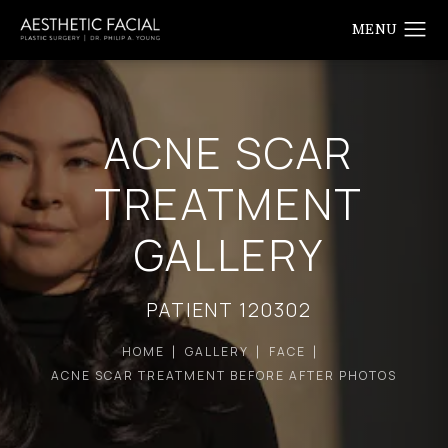
ACNE SCAR
TREATMENT
GALLERY
PATIENT 120302
HOME
GALLERY
FACE
ACNE SCAR TREATMENT BEFORE AFTER PHOTOS