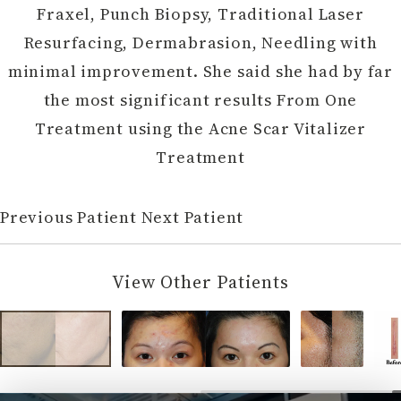
Fraxel, Punch Biopsy, Traditional Laser
Resurfacing, Dermabrasion, Needling with
minimal improvement. She said she had by far
the most significant results From One
Treatment using the Acne Scar Vitalizer
Treatment
Previous Patient
Next Patient
View Other Patients