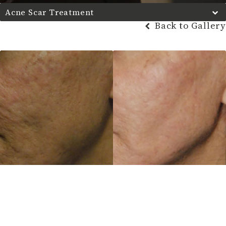
Acne Scar Treatment
Back to Gallery