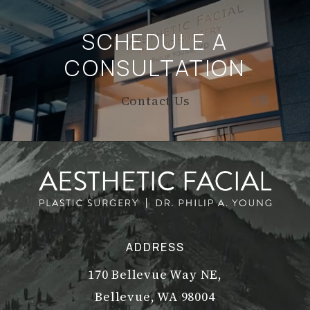
SCHEDULE A
CONSULTATION
Contact Us
ADDRESS
170 Bellevue Way NE,
Bellevue, WA 98004