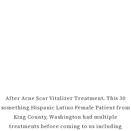
After Acne Scar Vitalizer Treatment. This 30
something Hispanic Latino Female Patient from
King County, Washington had multiple
treatments before coming to us including