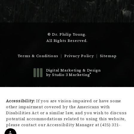
© Dr. Philip Young.
All Rights Reserved.
Terms & Conditions
Privacy Policy
Sitemap
Digital Marketing & Design
®
by Studio 3 Marketing
(opens in a new tab)
Accessibility:
If you are vision-impaired or have some
other impairment covered by the Americans with
Disabilities Act or a similar law, and you wish to discuss
potential accommodations related to using this website,
please contact our Accessibility Manager at
(425) 321-
3450
.