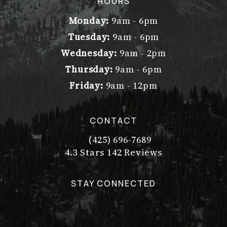
HOURS
Monday:
9am - 6pm
Tuesday:
9am - 6pm
Wednesday:
9am - 2pm
Thursday:
9am - 6pm
Friday:
9am - 12pm
CONTACT
(425) 696-7689
Call Dr. Philip Young on the pho
Dr. Philip Young reviews:
(Opens in a new tab)
4.3 Stars 142 Reviews
STAY CONNECTED