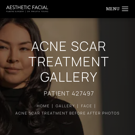
ACNE SCAR
TREATMENT
GALLERY
PATIENT 427497
HOME
GALLERY
FACE
ACNE SCAR TREATMENT BEFORE AFTER PHOTOS