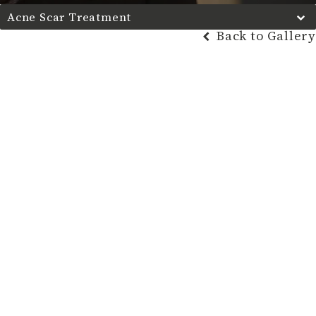
Acne Scar Treatment
Back to Gallery