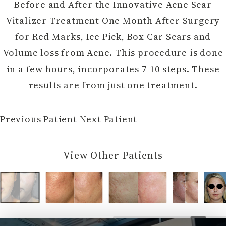
Before and After the Innovative Acne Scar
Vitalizer Treatment One Month After Surgery
for Red Marks, Ice Pick, Box Car Scars and
Volume loss from Acne. This procedure is done
in a few hours, incorporates 7-10 steps. These
results are from just one treatment.
Previous Patient
Next Patient
View Other Patients