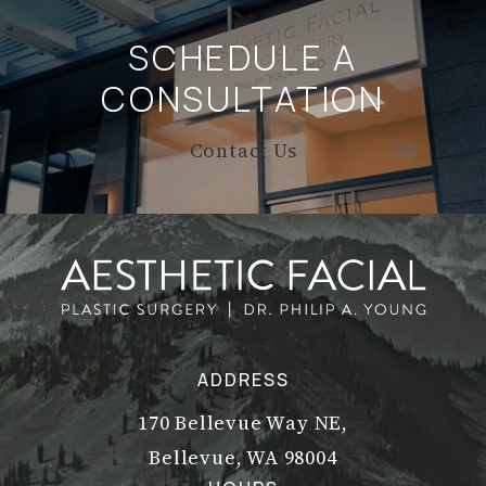
SCHEDULE A
CONSULTATION
Contact Us
ADDRESS
170 Bellevue Way NE,
Bellevue, WA 98004
(opens in a new tab)