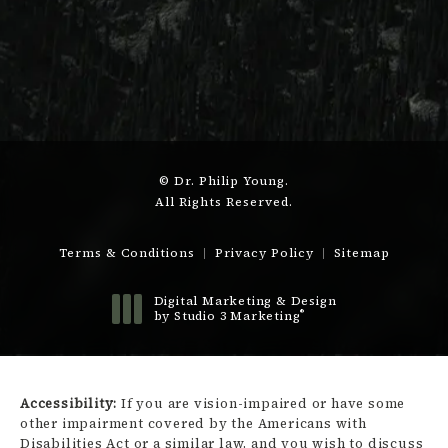
© Dr. Philip Young.
All Rights Reserved.
Terms & Conditions
Privacy Policy
Sitemap
Digital Marketing & Design
®
by Studio 3 Marketing
(opens in a new tab)
Accessibility:
If you are vision-impaired or have some
other impairment covered by the Americans with
Disabilities Act or a similar law, and you wish to discuss