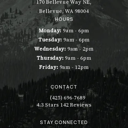
170 Bellevue Way NE,
Bellevue, WA 98004
(opens in a new tab)
HOURS
Monday:
9am - 6pm
Tuesday:
9am - 6pm
Wednesday:
9am - 2pm
Thursday:
9am - 6pm
Friday:
9am - 12pm
CONTACT
(425) 696-7689
Call Dr. Philip Young on the pho
Dr. Philip Young reviews:
(Opens in a new tab)
4.3 Stars 142 Reviews
STAY CONNECTED