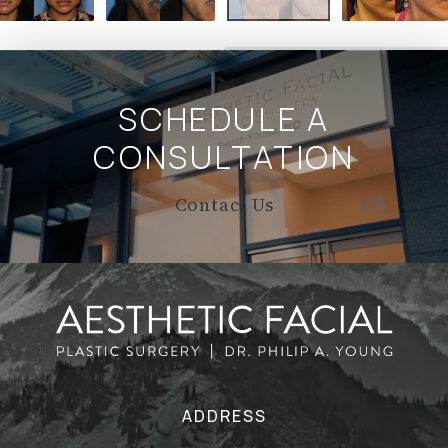
SCHEDULE A
CONSULTATION
Contact Us
ADDRESS