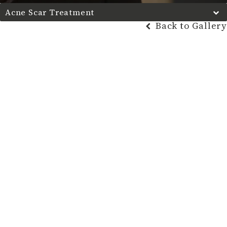
Acne Scar Treatment
Back to Gallery