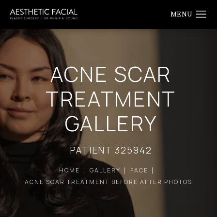
ACNE SCAR
TREATMENT
GALLERY
PATIENT 325942
HOME
GALLERY
FACE
ACNE SCAR TREATMENT BEFORE AFTER PHOTOS