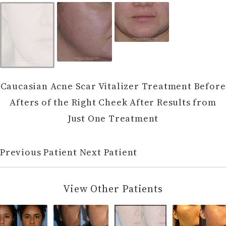
Caucasian Acne Scar Vitalizer Treatment Before
Afters of the Right Cheek After Results from
Just One Treatment
Previous Patient
Next Patient
View Other Patients