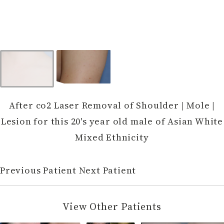
After co2 Laser Removal of Shoulder | Mole |
Lesion for this 20's year old male of Asian White
Mixed Ethnicity
Previous Patient
Next Patient
View Other Patients