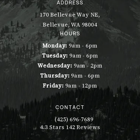
ADDRESS
170 Bellevue Way NE,
Bellevue, WA 98004
(opens in a new tab)
HOURS
Monday:
9am - 6pm
Tuesday:
9am - 6pm
Wednesday:
9am - 2pm
Thursday:
9am - 6pm
Friday:
9am - 12pm
CONTACT
(425) 696-7689
Call Dr. Philip Young on the pho
Dr. Philip Young reviews:
(Opens in a new tab)
4.3 Stars 142 Reviews