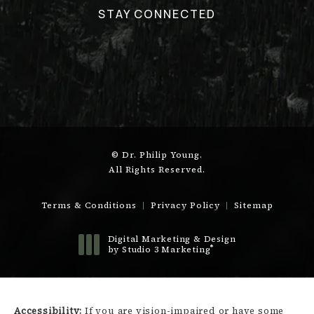
STAY CONNECTED
© Dr. Philip Young.
All Rights Reserved.
Terms & Conditions
Privacy Policy
Sitemap
Digital Marketing & Design
®
by Studio 3 Marketing
(opens in a new tab)
Accessibility:
If you are vision-impaired or have some