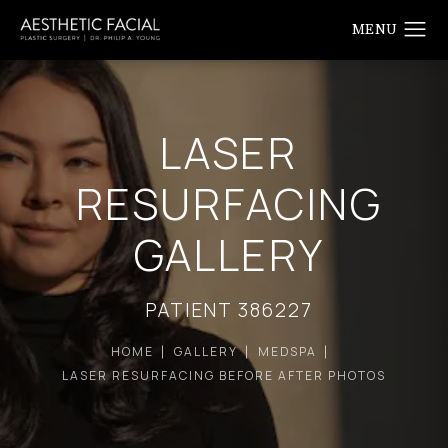
LASER
RESURFACING
GALLERY
PATIENT 386227
HOME
GALLERY
MEDSPA
LASER RESURFACING BEFORE AFTER PHOTOS