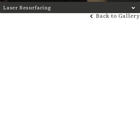
Laser Resurfacing
Back to Gallery