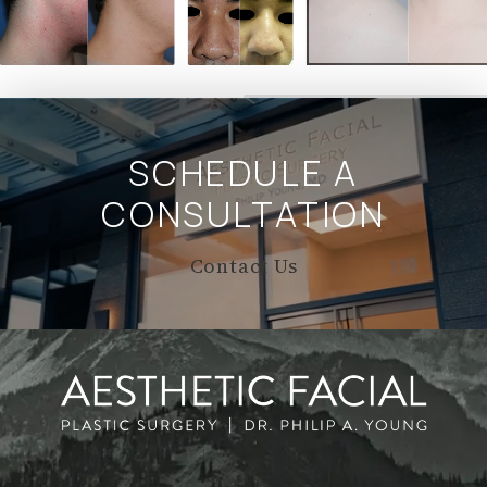
SCHEDULE A
CONSULTATION
Contact Us