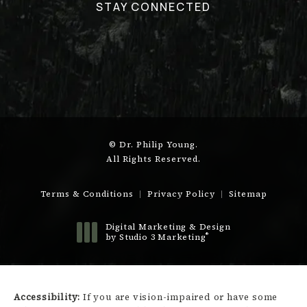
STAY CONNECTED
© Dr. Philip Young.
All Rights Reserved.
Terms & Conditions
Privacy Policy
Sitemap
Digital Marketing & Design
®
by Studio 3 Marketing
(opens in a new tab)
Accessibility:
If you are vision-impaired or have some