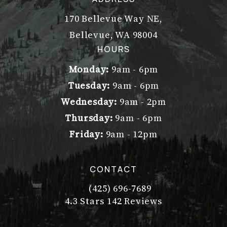
170 Bellevue Way NE,
Bellevue, WA 98004
(opens in a new tab)
HOURS
Monday:
9am - 6pm
Tuesday:
9am - 6pm
Wednesday:
9am - 2pm
Thursday:
9am - 6pm
Friday:
9am - 12pm
CONTACT
(425) 696-7689
Call Dr. Philip Young on the pho
Dr. Philip Young reviews:
(Opens in a new tab)
4.3 Stars 142 Reviews