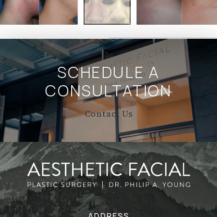
SCHEDULE A
CONSULTATION
Contact Us
ADDRESS