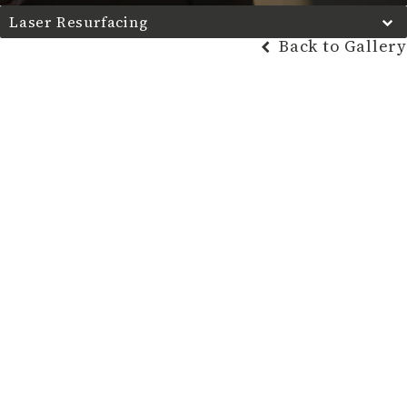
Laser Resurfacing
Back to Gallery