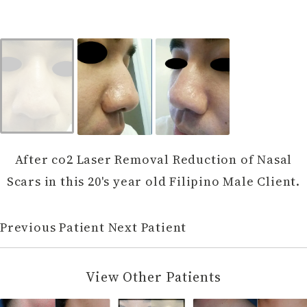
After co2 Laser Removal Reduction of Nasal
Scars in this 20's year old Filipino Male Client.
Previous Patient
Next Patient
View Other Patients