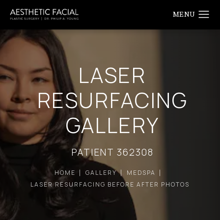
LASER
RESURFACING
GALLERY
PATIENT 362308
HOME
GALLERY
MEDSPA
LASER RESURFACING BEFORE AFTER PHOTOS