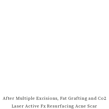
After Multiple Excisions, Fat Grafting and Co2
Laser Active Fx Resurfacing Acne Scar