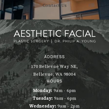
Contact Us
ADDRESS
170 Bellevue Way NE,
Bellevue, WA 98004
(opens in a new tab)
HOURS
Monday:
9am - 6pm
Tuesday:
9am - 6pm
Wednesday:
9am - 2pm