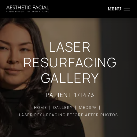
LASER
RESURFACING
GALLERY
PATIENT 171473
HOME
GALLERY
MEDSPA
LASER RESURFACING BEFORE AFTER PHOTOS