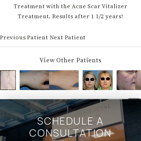
Treatment with the Acne Scar Vitalizer
Treatment. Results after 1 1/2 years!
Previous Patient
Next Patient
View Other Patients
SCHEDULE A
CONSULTATION