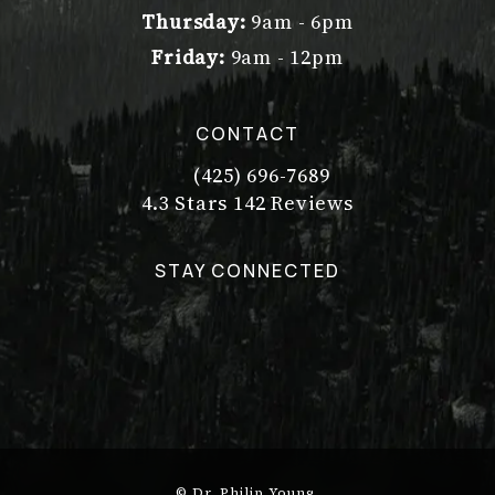
Thursday:
9am - 6pm
Friday:
9am - 12pm
CONTACT
(425) 696-7689
Call Dr. Philip Young on the pho
Dr. Philip Young reviews:
(Opens in a new tab)
4.3 Stars 142 Reviews
STAY CONNECTED
© Dr. Philip Young.