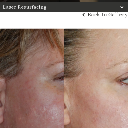
Laser Resurfacing
Back to Gallery