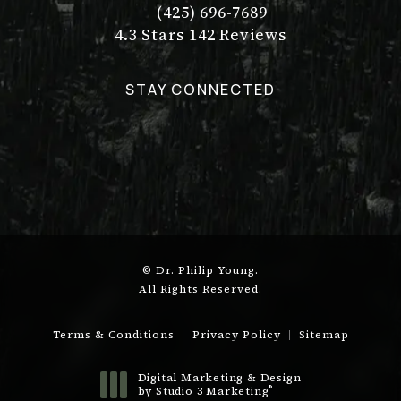
(425) 696-7689
Call Dr. Philip Young on the pho
Dr. Philip Young reviews:
(Opens in a new tab)
4.3 Stars 142 Reviews
STAY CONNECTED
© Dr. Philip Young.
All Rights Reserved.
Terms & Conditions
Privacy Policy
Sitemap
Digital Marketing & Design
®
by Studio 3 Marketing