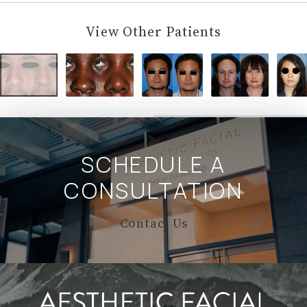
View Other Patients
SCHEDULE A
CONSULTATION
Contact Us