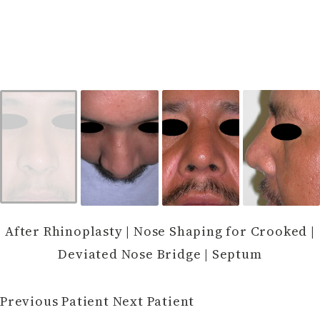
After Rhinoplasty | Nose Shaping for Crooked |
Deviated Nose Bridge | Septum
Previous Patient
Next Patient