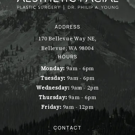
ADDRESS
170 Bellevue Way NE,
Bellevue, WA 98004
(opens in a new tab)
HOURS
Monday:
9am - 6pm
Tuesday:
9am - 6pm
Wednesday:
9am - 2pm
Thursday:
9am - 6pm
Friday:
9am - 12pm
CONTACT