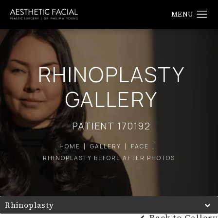
RHINOPLASTY
GALLERY
PATIENT 170192
HOME
GALLERY
FACE
RHINOPLASTY BEFORE AFTER PHOTOS
Rhinoplasty
Back to Gallery