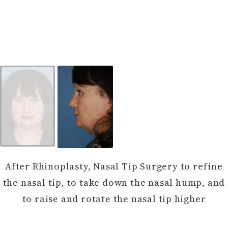
After Rhinoplasty, Nasal Tip Surgery to refine
the nasal tip, to take down the nasal hump, and
to raise and rotate the nasal tip higher