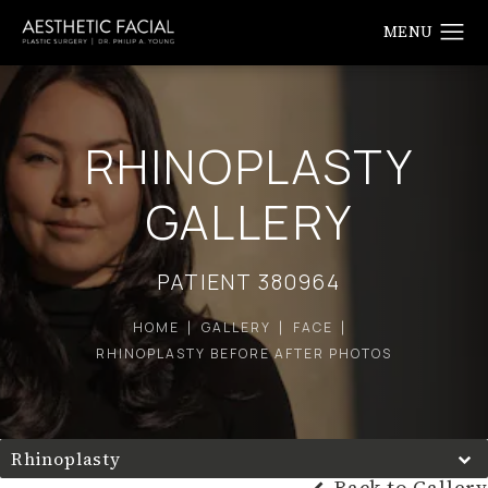
RHINOPLASTY
GALLERY
PATIENT 380964
HOME
GALLERY
FACE
RHINOPLASTY BEFORE AFTER PHOTOS
Rhinoplasty
Back to Gallery