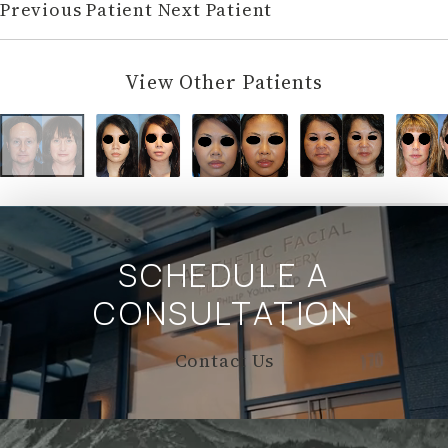
Previous Patient
Next Patient
View Other Patients
SCHEDULE A
CONSULTATION
Contact Us