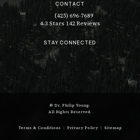
CONTACT
(425) 696-7689
Call Dr. Philip Young on the pho
Dr. Philip Young reviews:
(Opens in a new tab)
4.3 Stars 142 Reviews
STAY CONNECTED
© Dr. Philip Young.
All Rights Reserved.
Terms & Conditions
Privacy Policy
Sitemap