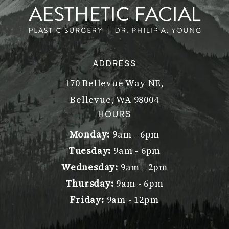
ADDRESS
170 Bellevue Way NE,
Bellevue, WA 98004
(opens in a new tab)
HOURS
Monday:
9am - 6pm
Tuesday:
9am - 6pm
Wednesday:
9am - 2pm
Thursday:
9am - 6pm
Friday:
9am - 12pm