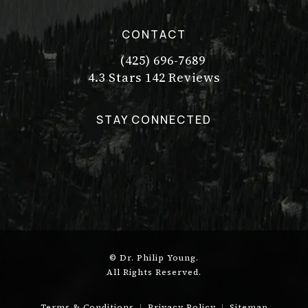
CONTACT
(425) 696-7689
Call Dr. Philip Young on the pho
Dr. Philip Young reviews:
(Opens in a new tab)
4.3 Stars 142 Reviews
STAY CONNECTED
© Dr. Philip Young.
All Rights Reserved.
Terms & Conditions
Privacy Policy
Sitemap