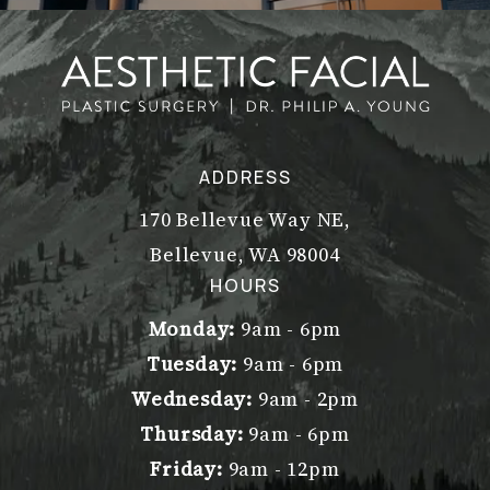
ADDRESS
170 Bellevue Way NE,
Bellevue, WA 98004
(opens in a new tab)
HOURS
Monday:
9am - 6pm
Tuesday:
9am - 6pm
Wednesday:
9am - 2pm
Thursday:
9am - 6pm
Friday:
9am - 12pm