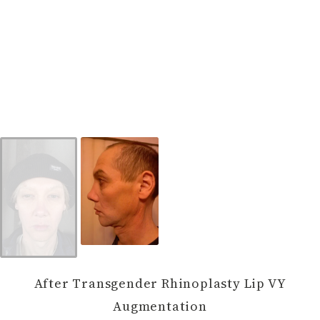
After Transgender Rhinoplasty Lip VY
Augmentation