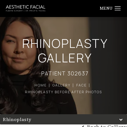
RHINOPLASTY
GALLERY
PATIENT 302637
HOME
GALLERY
FACE
RHINOPLASTY BEFORE AFTER PHOTOS
Rhinoplasty
Back to Gallery