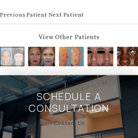
Previous Patient
Next Patient
View Other Patients
SCHEDULE A
CONSULTATION
Contact Us