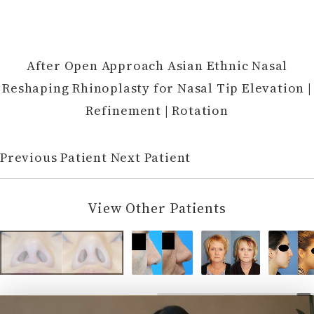
After Open Approach Asian Ethnic Nasal
Reshaping Rhinoplasty for Nasal Tip Elevation |
Refinement | Rotation
Previous Patient
Next Patient
View Other Patients