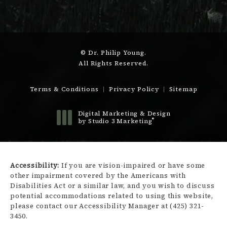
© Dr. Philip Young.
All Rights Reserved.
Terms & Conditions
Privacy Policy
Sitemap
Digital Marketing & Design
®
by Studio 3 Marketing
(opens in a new tab)
Accessibility:
If you are vision-impaired or have some
other impairment covered by the Americans with
Disabilities Act or a similar law, and you wish to discuss
potential accommodations related to using this website,
please contact our Accessibility Manager at
(425) 321-
3450
.