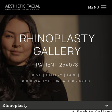
RHINOPLASTY
GALLERY
PATIENT 254078
HOME
GALLERY
FACE
RHINOPLASTY BEFORE AFTER PHOTOS
Rhinoplasty
Back to Gallery