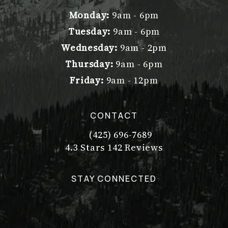
Monday:
9am - 6pm
Tuesday:
9am - 6pm
Wednesday:
9am - 2pm
Thursday:
9am - 6pm
Friday:
9am - 12pm
CONTACT
(425) 696-7689
Call Dr. Philip Young on the pho
Dr. Philip Young reviews:
(Opens in a new tab)
4.3 Stars 142 Reviews
STAY CONNECTED