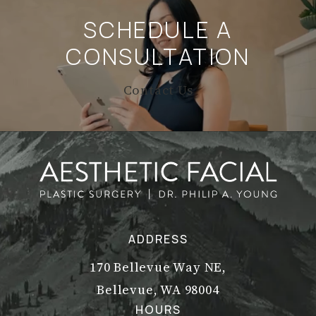
SCHEDULE A
CONSULTATION
Contact Us
ADDRESS
170 Bellevue Way NE,
Bellevue, WA 98004
(opens in a new tab)
HOURS