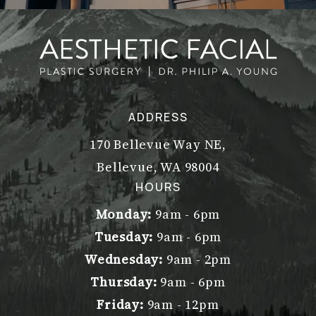
ADDRESS
170 Bellevue Way NE,
Bellevue, WA 98004
(opens in a new tab)
HOURS
Monday:
9am - 6pm
Tuesday:
9am - 6pm
Wednesday:
9am - 2pm
Thursday:
9am - 6pm
Friday:
9am - 12pm