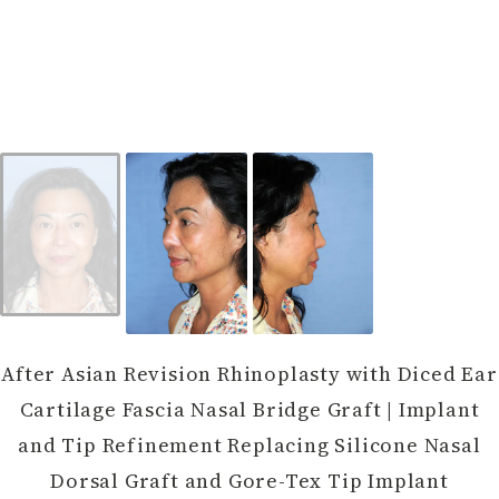
After Asian Revision Rhinoplasty with Diced Ear
Cartilage Fascia Nasal Bridge Graft | Implant
and Tip Refinement Replacing Silicone Nasal
Dorsal Graft and Gore-Tex Tip Implant