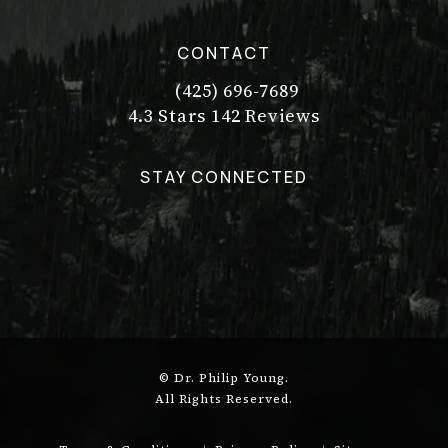
CONTACT
(425) 696-7689
Call Dr. Philip Young on the pho
Dr. Philip Young reviews:
(Opens in a new tab)
4.3 Stars 142 Reviews
STAY CONNECTED
© Dr. Philip Young.
All Rights Reserved.