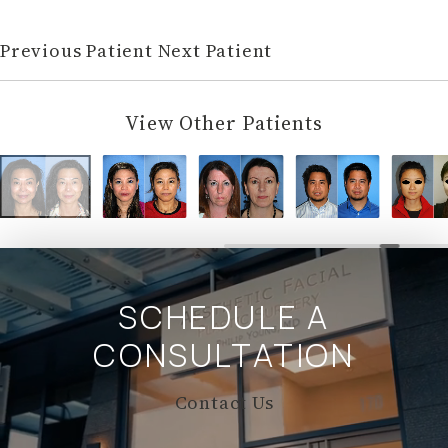
Previous Patient
Next Patient
View Other Patients
SCHEDULE A
CONSULTATION
Contact Us