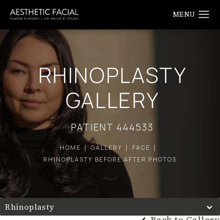
RHINOPLASTY
GALLERY
PATIENT 444533
HOME
GALLERY
FACE
RHINOPLASTY BEFORE AFTER PHOTOS
Rhinoplasty
Back to Gallery