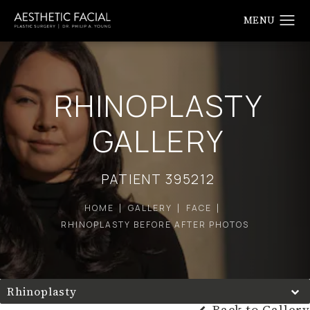
RHINOPLASTY
GALLERY
PATIENT 395212
HOME
GALLERY
FACE
RHINOPLASTY BEFORE AFTER PHOTOS
Rhinoplasty
Back to Gallery