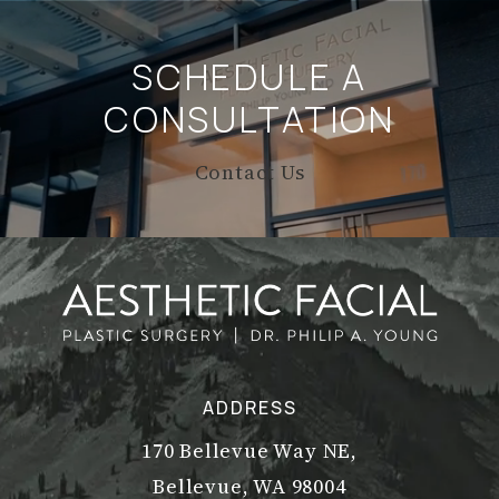
SCHEDULE A
CONSULTATION
Contact Us
ADDRESS
170 Bellevue Way NE,
Bellevue, WA 98004