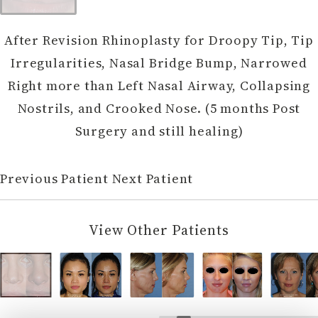
After Revision Rhinoplasty for Droopy Tip, Tip
Irregularities, Nasal Bridge Bump, Narrowed
Right more than Left Nasal Airway, Collapsing
Nostrils, and Crooked Nose. (5 months Post
Surgery and still healing)
Previous Patient
Next Patient
View Other Patients