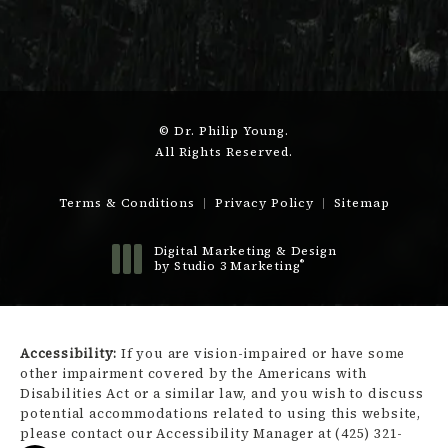
© Dr. Philip Young.
All Rights Reserved.
Terms & Conditions
Privacy Policy
Sitemap
Digital Marketing & Design
®
by Studio 3 Marketing
(opens in a new tab)
Accessibility:
If you are vision-impaired or have some
other impairment covered by the Americans with
Disabilities Act or a similar law, and you wish to discuss
potential accommodations related to using this website,
please contact our Accessibility Manager at
(425) 321-