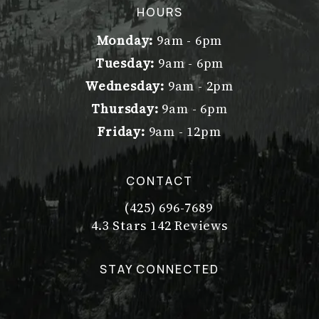
(opens in a new tab)
HOURS
Monday:
9am - 6pm
Tuesday:
9am - 6pm
Wednesday:
9am - 2pm
Thursday:
9am - 6pm
Friday:
9am - 12pm
CONTACT
(425) 696-7689
Call Dr. Philip Young on the pho
Dr. Philip Young reviews:
(Opens in a new tab)
4.3 Stars 142 Reviews
STAY CONNECTED