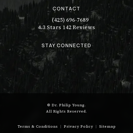
CONTACT
(425) 696-7689
Call Dr. Philip Young on the pho
Dr. Philip Young reviews:
(Opens in a new tab)
4.3 Stars 142 Reviews
STAY CONNECTED
© Dr. Philip Young.
All Rights Reserved.
Terms & Conditions
Privacy Policy
Sitemap