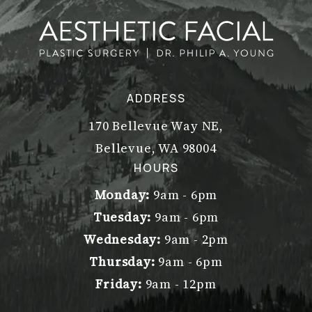
ADDRESS
170 Bellevue Way NE,
Bellevue, WA 98004
(opens in a new tab)
HOURS
Monday:
9am - 6pm
Tuesday:
9am - 6pm
Wednesday:
9am - 2pm
Thursday:
9am - 6pm
Friday:
9am - 12pm