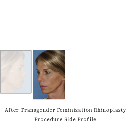
After Transgender Feminization Rhinoplasty
Procedure Side Profile