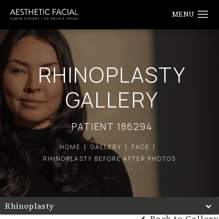
RHINOPLASTY
GALLERY
PATIENT 186294
HOME
GALLERY
FACE
RHINOPLASTY BEFORE AFTER PHOTOS
Rhinoplasty
Back to Gallery