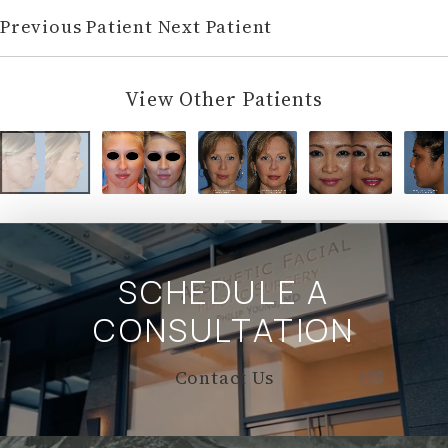
Previous Patient
Next Patient
View Other Patients
SCHEDULE A
CONSULTATION
Contact Us